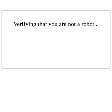
Verifying that you are not a robot...