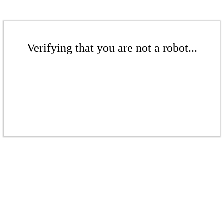
Verifying that you are not a robot...