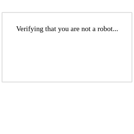
Verifying that you are not a robot...