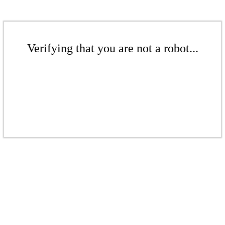
Verifying that you are not a robot...