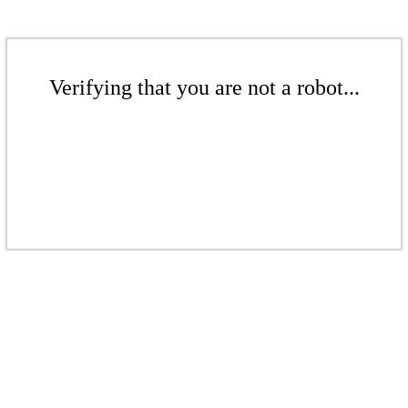
Verifying that you are not a robot...