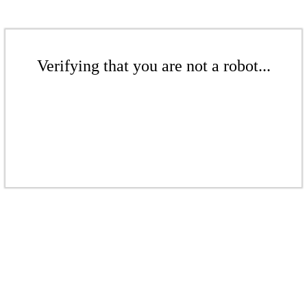
Verifying that you are not a robot...