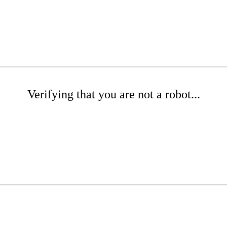
Verifying that you are not a robot...