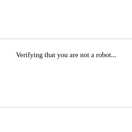
Verifying that you are not a robot...