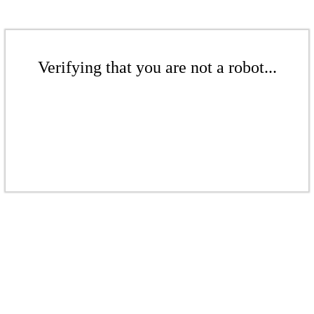
Verifying that you are not a robot...