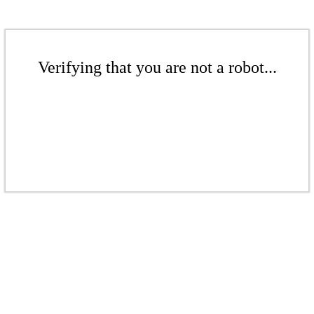
Verifying that you are not a robot...