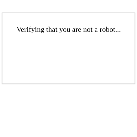
Verifying that you are not a robot...