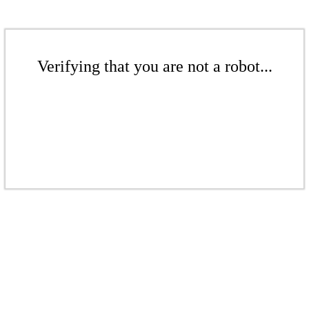
Verifying that you are not a robot...