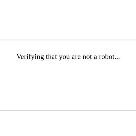
Verifying that you are not a robot...