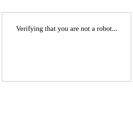
Verifying that you are not a robot...