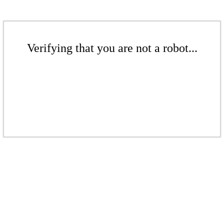
Verifying that you are not a robot...