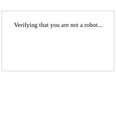
Verifying that you are not a robot...