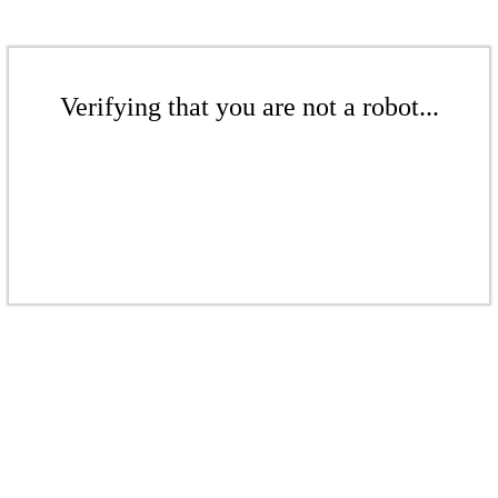
Verifying that you are not a robot...