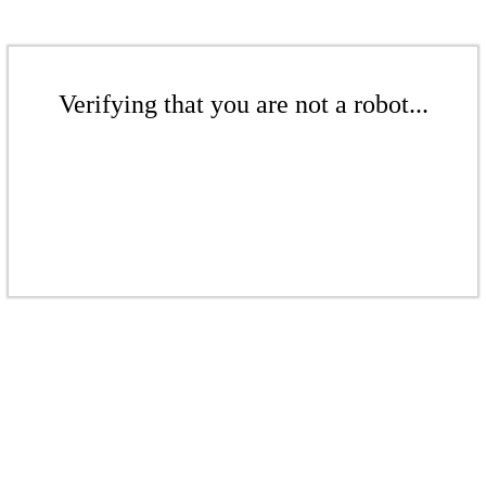
Verifying that you are not a robot...