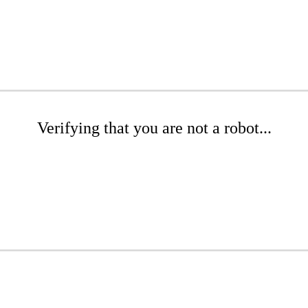
Verifying that you are not a robot...