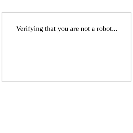
Verifying that you are not a robot...