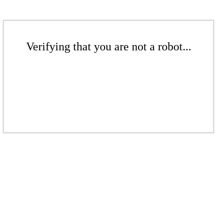
Verifying that you are not a robot...