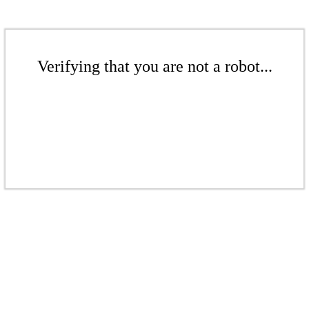
Verifying that you are not a robot...