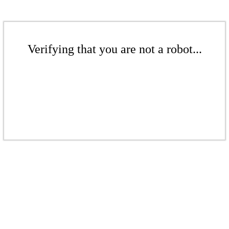
Verifying that you are not a robot...