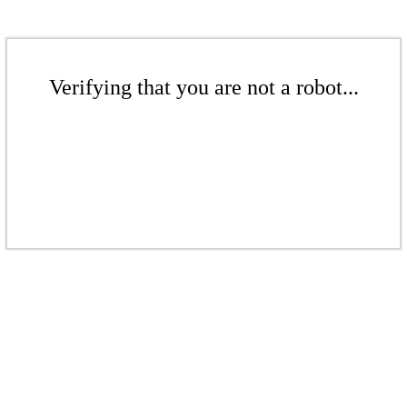
Verifying that you are not a robot...