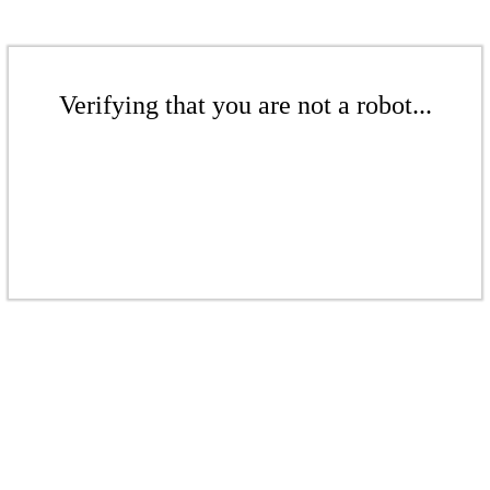
Verifying that you are not a robot...