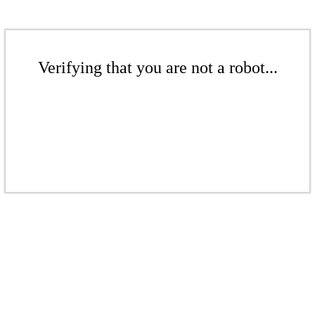
Verifying that you are not a robot...