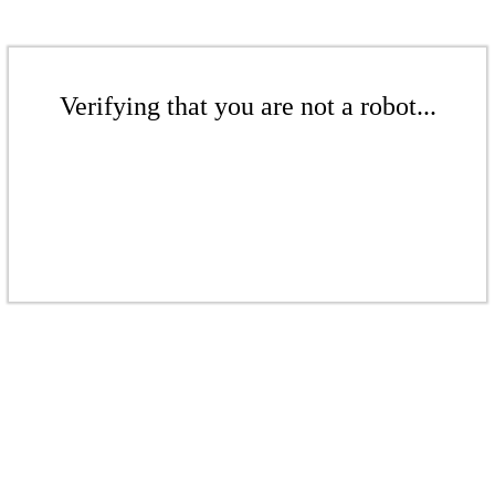
Verifying that you are not a robot...