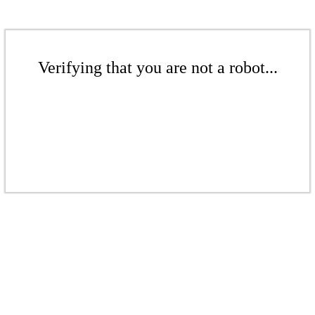
Verifying that you are not a robot...