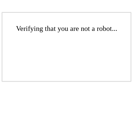
Verifying that you are not a robot...