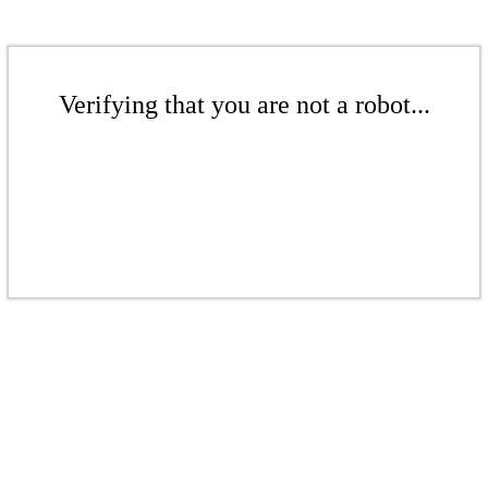
Verifying that you are not a robot...