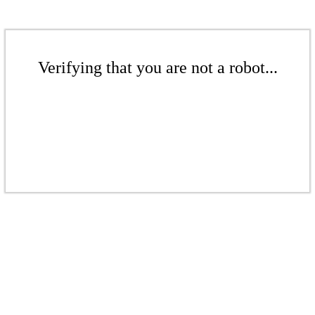
Verifying that you are not a robot...