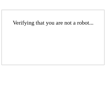
Verifying that you are not a robot...