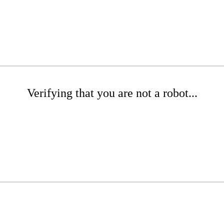
Verifying that you are not a robot...