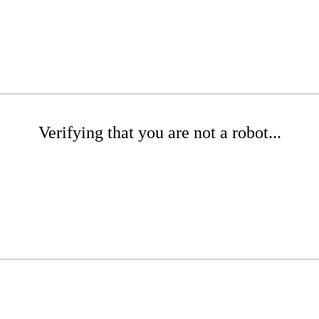
Verifying that you are not a robot...