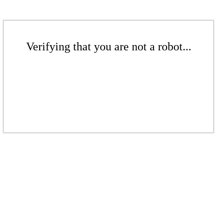
Verifying that you are not a robot...