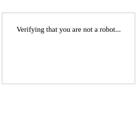
Verifying that you are not a robot...