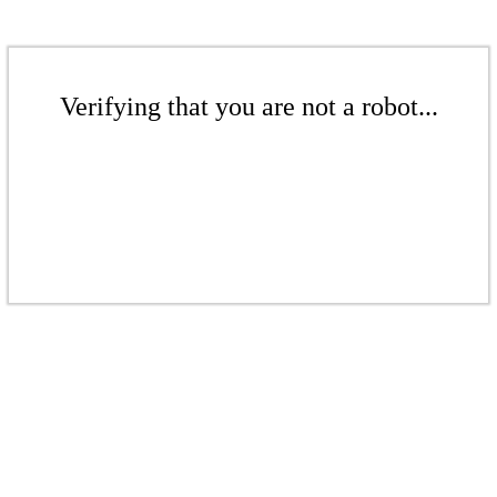
Verifying that you are not a robot...