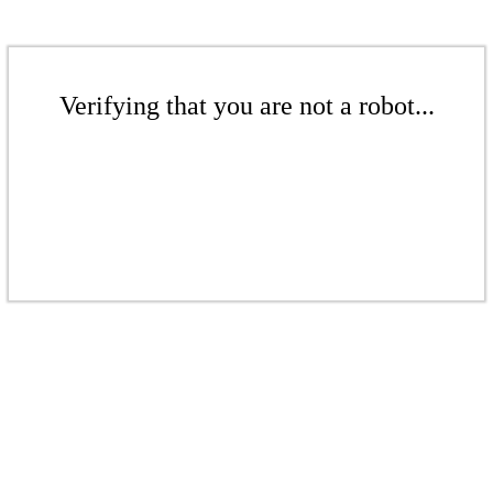
Verifying that you are not a robot...