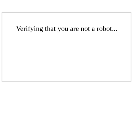
Verifying that you are not a robot...