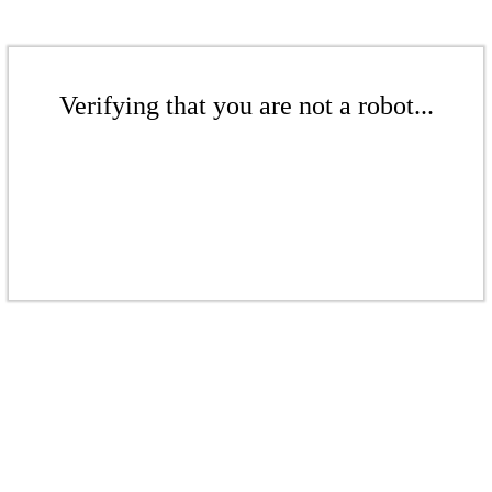
Verifying that you are not a robot...