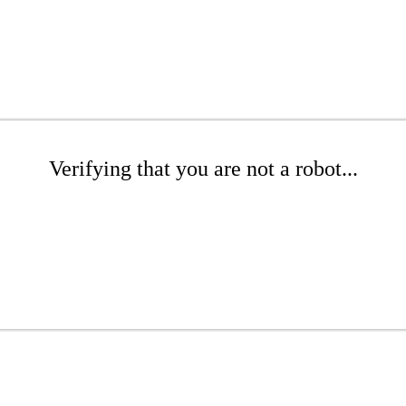
Verifying that you are not a robot...