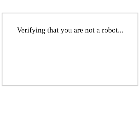
Verifying that you are not a robot...