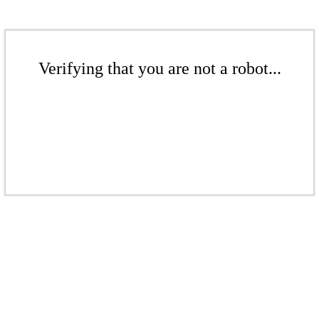
Verifying that you are not a robot...