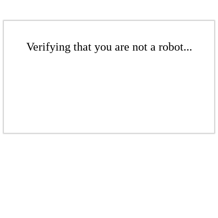
Verifying that you are not a robot...