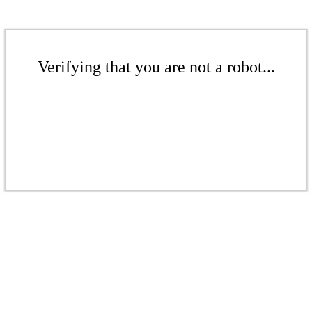
Verifying that you are not a robot...