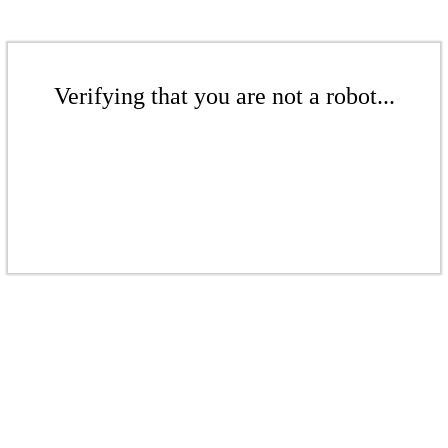
Verifying that you are not a robot...