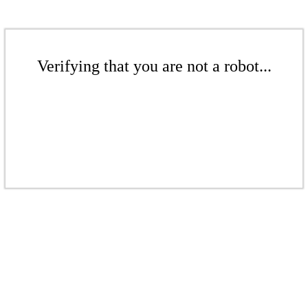
Verifying that you are not a robot...