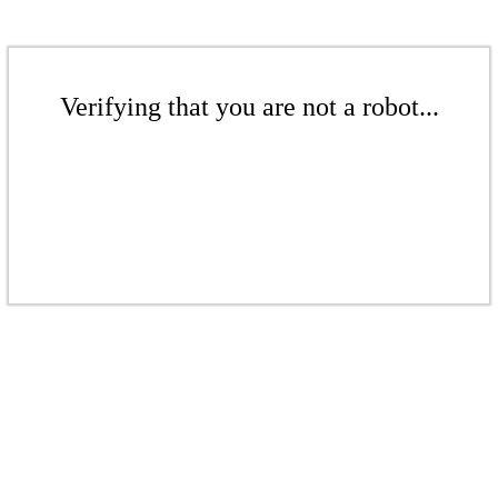
Verifying that you are not a robot...