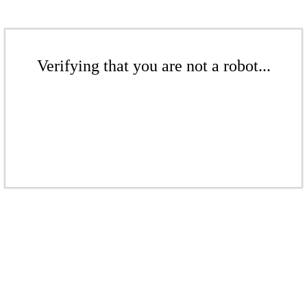
Verifying that you are not a robot...