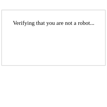
Verifying that you are not a robot...